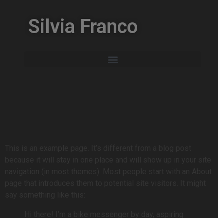
Silvia Franco
This is an example page. It’s different from a blog post
because it will stay in one place and will show up in your site
navigation (in most themes). Most people start with an About
page that introduces them to potential site visitors. It might
say something like this:
Hi there! I’m a bike messenger by day, aspiring