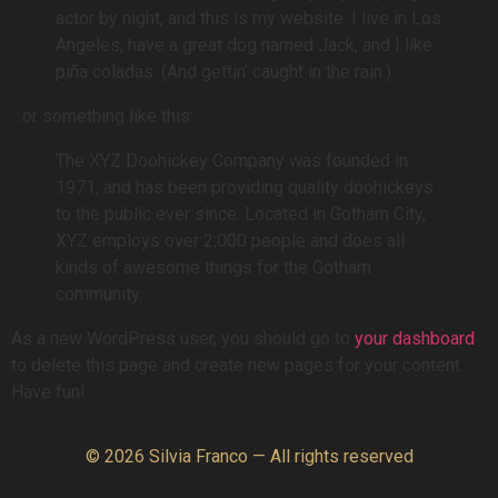
actor by night, and this is my website. I live in Los
Angeles, have a great dog named Jack, and I like
piña coladas. (And gettin’ caught in the rain.)
…or something like this:
The XYZ Doohickey Company was founded in
1971, and has been providing quality doohickeys
to the public ever since. Located in Gotham City,
XYZ employs over 2,000 people and does all
kinds of awesome things for the Gotham
community.
As a new WordPress user, you should go to
your dashboard
to delete this page and create new pages for your content.
Have fun!
© 2026 Silvia Franco — All rights reserved